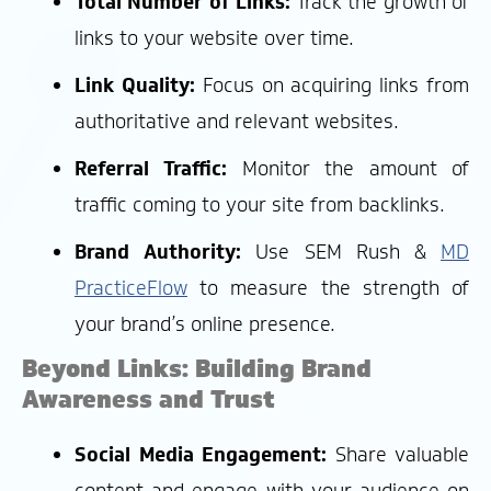
Total Number of Links:
Track the growth of
links to your website over time.
Link Quality:
Focus on acquiring links from
authoritative and relevant websites.
Referral Traffic:
Monitor the amount of
traffic coming to your site from backlinks.
Brand Authority:
Use SEM Rush &
MD
PracticeFlow
to measure the strength of
your brand’s online presence.
Beyond Links: Building Brand
Awareness and Trust
Social Media Engagement:
Share valuable