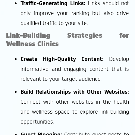
Traffic-Generating Links:
Links should not
only improve your ranking but also drive
qualified traffic to your site.
Link-Building Strategies for
Wellness Clinics
Create High-Quality Content:
Develop
informative and engaging content that is
relevant to your target audience.
Build Relationships with Other Websites:
Connect with other websites in the health
and wellness space to explore link-building
opportunities.
Guest Blogging:
Contribute guest posts to