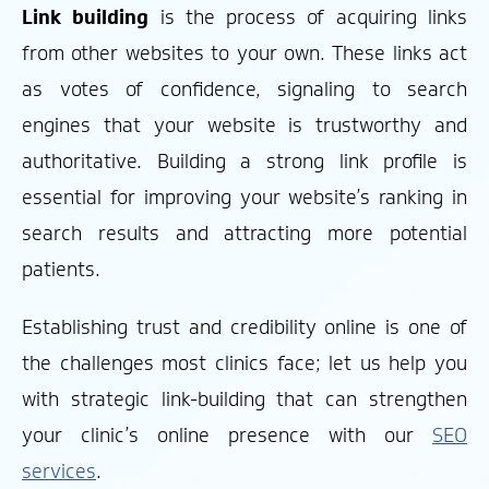
Link building
is the process of acquiring links
from other websites to your own. These links act
as votes of confidence, signaling to search
engines that your website is trustworthy and
authoritative. Building a strong link profile is
essential for improving your website’s ranking in
search results and attracting more potential
patients.
Establishing trust and credibility online is one of
the challenges most clinics face; let us help you
with strategic link-building that can strengthen
your clinic’s online presence with our
SEO
services
.