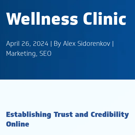
Wellness Clinic
April 26, 2024 | By
Alex Sidorenkov
|
Marketing
,
SEO
Establishing Trust and Credibility
Online