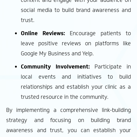
content and engage with your audience on
social media to build brand awareness and
trust.
Online Reviews:
Encourage patients to
leave positive reviews on platforms like
Google My Business and Yelp.
Community Involvement:
Participate in
local events and initiatives to build
relationships and establish your clinic as a
trusted resource in the community.
By implementing a comprehensive link-building
strategy and focusing on building brand
awareness and trust, you can establish your