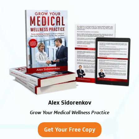
Alex Sidorenkov
Grow Your Medical Wellness Practice
Get Your Free Copy