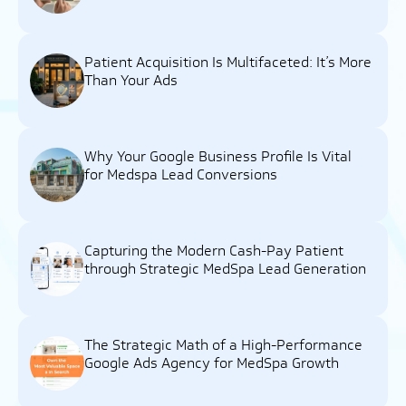
Patient Acquisition Is Multifaceted: It’s More
Than Your Ads
Why Your Google Business Profile Is Vital
for Medspa Lead Conversions
Capturing the Modern Cash-Pay Patient
through Strategic MedSpa Lead Generation
The Strategic Math of a High-Performance
Google Ads Agency for MedSpa Growth