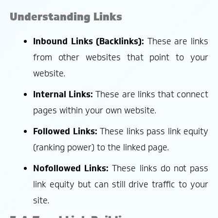
Understanding Links
Inbound Links (Backlinks):
These are links
from other websites that point to your
website.
Internal Links:
These are links that connect
pages within your own website.
Followed Links:
These links pass link equity
(ranking power) to the linked page.
Nofollowed Links:
These links do not pass
link equity but can still drive traffic to your
site.