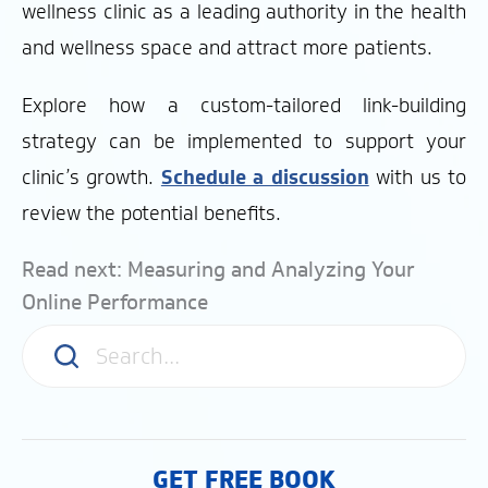
wellness clinic as a leading authority in the health
and wellness space and attract more patients.
Explore how a custom-tailored link-building
strategy can be implemented to support your
clinic’s growth.
Schedule a discussion
with us to
review the potential benefits.
Read next: Measuring and Analyzing Your
Online Performance
GET FREE BOOK