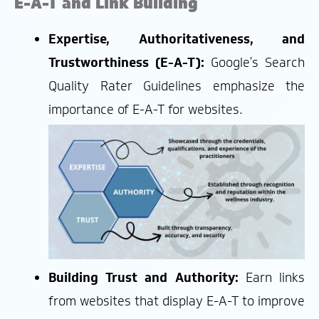
E-A-T and Link Building
Expertise, Authoritativeness, and
Trustworthiness (E-A-T):
Google’s Search
Quality Rater Guidelines emphasize the
importance of E-A-T for websites.
Building Trust and Authority:
Earn links
from websites that display E-A-T to improve