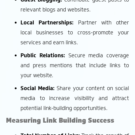
relevant blogs and websites.
Local Partnerships:
Partner with other
local businesses to cross-promote your
services and earn links.
Public Relations:
Secure media coverage
and press mentions that include links to
your website.
Social Media:
Share your content on social
media to increase visibility and attract
potential link-building opportunities.
Measuring Link Building Success