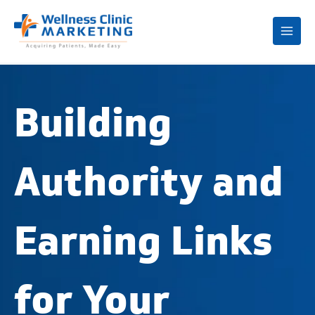
Mai
Me
Building
Authority and
Earning Links
for Your