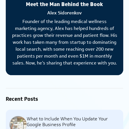
Meet the Man Behind the Book
Alex Sidorenkov
Founder of the leading medical wellness
marketing agency, Alex has helped hundreds of
practices grow their revenue and patient flow. His
work has taken many from startup to dominating
local search, with some reaching over 200 new
patients per month and even $1M in monthly
sales. Now, he’s sharing that experience with you.
Recent Posts
What to Include When You Update Your
Google Business Profile