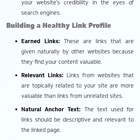
your website’s credibility in the eyes of
search engines.
Building a Healthy Link Profile
Earned Links:
These are links that are
given naturally by other websites because
they find your content valuable.
Relevant Links:
Links from websites that
are topically related to your site are more
valuable than links from unrelated sites.
Natural Anchor Text:
The text used for
links should be descriptive and relevant to
the linked page.