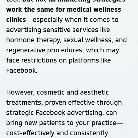
work the same for medical wellness
clinics—
especially when it comes to
advertising sensitive services like
hormone therapy, sexual wellness, and
regenerative procedures, which may
face restrictions on platforms like
Facebook.
However, cosmetic and aesthetic
treatments, proven effective through
strategic Facebook advertising, can
bring new patients to your practice—
cost-effectively and consistently.