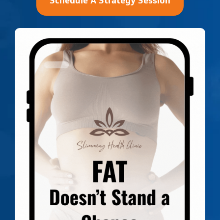
Schedule A Strategy Session