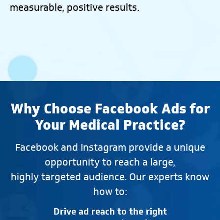
measurable, positive results.
Why Choose Facebook Ads for
Your Medical Practice?
Facebook and Instagram provide a unique
opportunity to reach a large,
highly targeted audience. Our experts know
how to:
Drive ad reach to the right