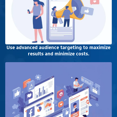
Use advanced audience targeting to maximize
results and minimize costs.