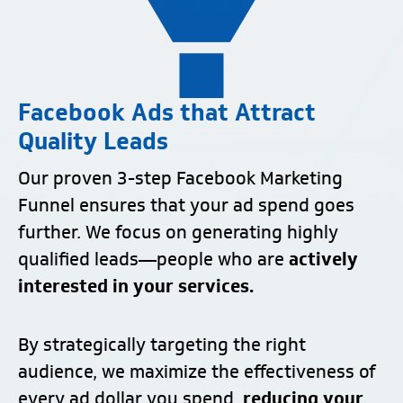
Facebook Ads that Attract
Quality Leads
Our proven 3-step Facebook Marketing
Funnel ensures that your ad spend goes
further. We focus on generating highly
qualified leads—people who are
actively
interested in your services.
By strategically targeting the right
audience, we maximize the effectiveness of
every ad dollar you spend,
reducing your