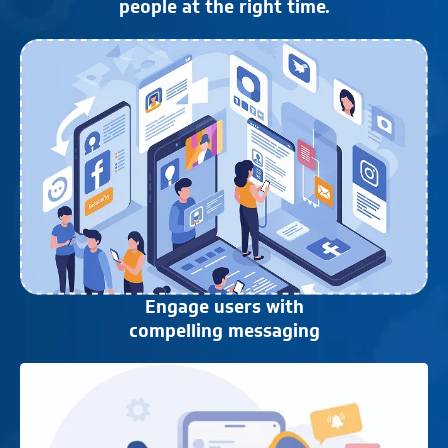
people at the right time.
Engage users with
compelling messaging