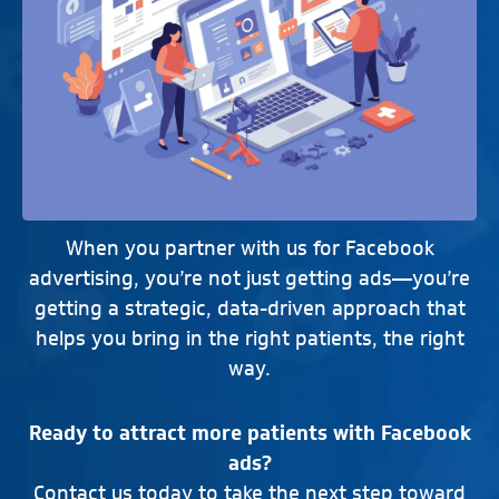
When you partner with us for Facebook
advertising, you’re not just getting ads—you’re
getting a strategic, data-driven approach that
helps you bring in the right patients, the right
way.
Ready to attract more patients with Facebook
ads?
Contact us today to take the next step toward