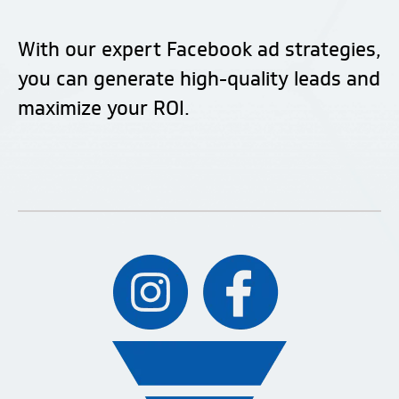
With our expert Facebook ad strategies,
you can generate high-quality leads and
maximize your ROI.