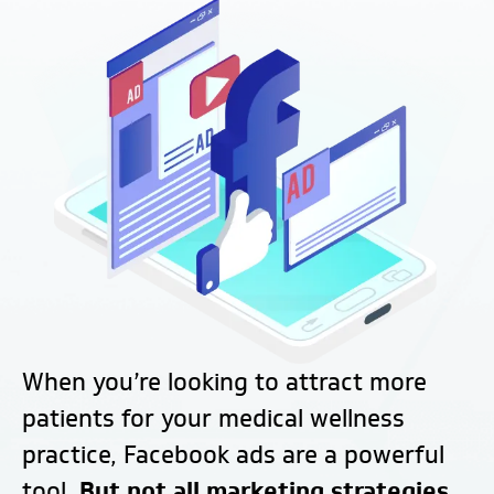
When you’re looking to attract more
patients for your medical wellness
practice, Facebook ads are a powerful
tool.
But not all marketing strategies