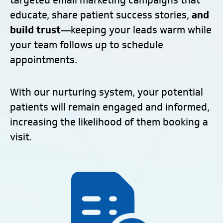
targeted email marketing campaigns that
educate, share patient success stories,
and
build trust
—keeping your leads warm while
your team follows up to schedule
appointments.
With our nurturing system, your potential
patients will remain engaged and informed,
increasing the likelihood of them booking a
visit.