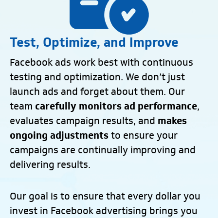
Test, Optimize, and Improve
Facebook ads work best with continuous
testing and optimization. We don’t just
launch ads and forget about them. Our
team
carefully monitors ad performance
,
evaluates campaign results, and
makes
ongoing adjustments
to ensure your
campaigns are continually improving and
delivering results.
Our goal is to ensure that every dollar you
invest in Facebook advertising brings you