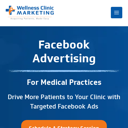
Mai
Me
Facebook
Advertising
For Medical Practices
Drive More Patients to Your Clinic with
Targeted Facebook Ads