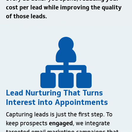
cost per lead while improving the quality
of those leads.
Lead Nurturing That Turns
Interest into Appointments
Capturing leads is just the first step. To
keep prospects
engaged
, we integrate