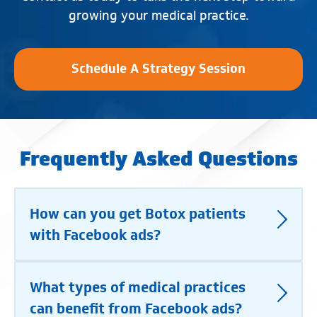
growing your medical practice.
Schedule A Strategy Session
Frequently Asked Questions
How can you get Botox patients
with Facebook ads?
What types of medical practices
can benefit from Facebook ads?