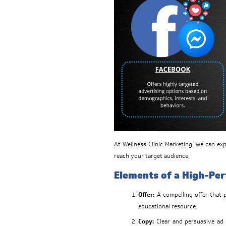
At Wellness Clinic Marketing, we can e
reach your target audience.
Elements of a High-Pe
Offer:
A compelling offer that p
educational resource.
Copy:
Clear and persuasive ad 