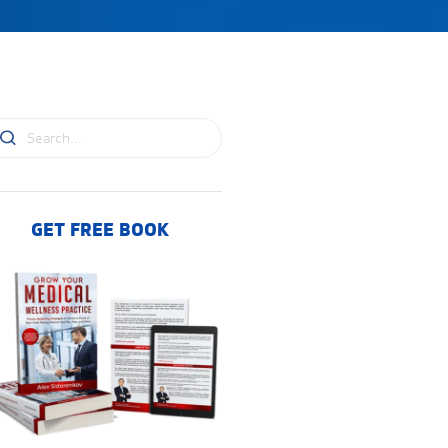
GET FREE BOOK