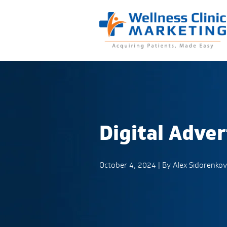
Digital Adver
October 4, 2024 | By
Alex Sidorenkov