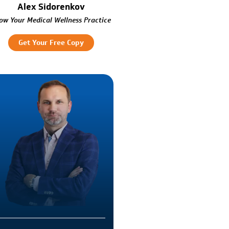
Alex Sidorenkov
ow Your Medical Wellness Practice
Get Your Free Copy