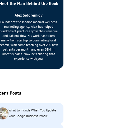
Meet the Man Behind the Book
Alex Sidorenkov
Founder of the leading medical wellness
marketing agency, Alex has helped
hundreds of practices grow their revenue
and patient flow. His work has taken
many from startup to dominating local
search, with some reaching over 200 new
patients per month and even $1M in
monthly sales. Now, he’s sharing that
experience with you.
cent Posts
What to Include When You Update
Your Google Business Profile