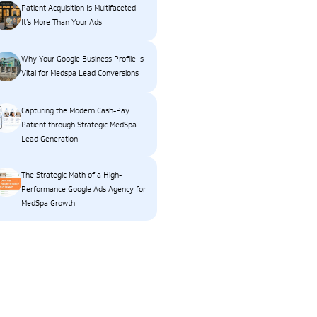
Patient Acquisition Is Multifaceted:
It’s More Than Your Ads
Why Your Google Business Profile Is
Vital for Medspa Lead Conversions
Capturing the Modern Cash-Pay
Patient through Strategic MedSpa
Lead Generation
The Strategic Math of a High-
Performance Google Ads Agency for
MedSpa Growth