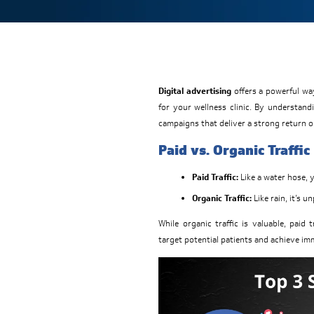
Digital advertising
offers a powerful way
for your wellness clinic. By understand
campaigns that deliver a strong return o
Paid vs. Organic Traffic
Paid Traffic:
Like a water hose, 
Organic Traffic:
Like rain, it’s u
While organic traffic is valuable, paid 
target potential patients and achieve im