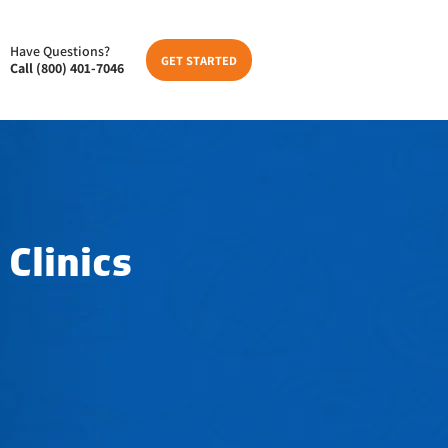
Have Questions?
GET STARTED
Call (800) 401-7046
 Clinics