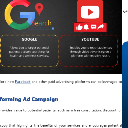
Gr
xplore how
Facebook
and other paid advertising platforms can be leveraged to
rforming Ad Campaign
rovides value to potential patients, such as a free consultation, discount, or
copy that highlights the benefits of your services and encourages potential