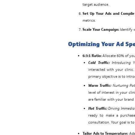
target audience.
Set Up Your Ads and Compile 
metrics.
Scale Your Campaign:
Identify 
Optimizing Your Ad Sp
6:3:1 Ratio:
Allocate 60% of your
Cold Traffic:
Introducing Yo
interacted with your clinic
primary objective is to intro
Warm Traffic:
Nurturing Pot
level of interest in your cli
are familiar with your bran
Hot Traffic:
Driving Immedia
ready to make a purchase
consultation. Your goal is to
Tailor Ads to Temperature:
Adap