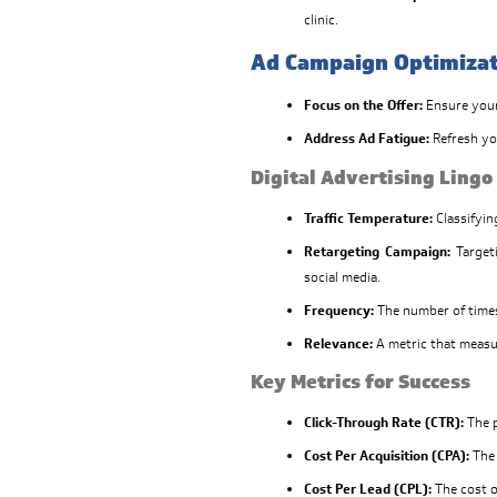
clinic.
Ad Campaign Optimiza
Focus on the Offer:
Ensure your 
Address Ad Fatigue:
Refresh yo
Digital Advertising Lingo
Traffic Temperature:
Classifyin
Retargeting Campaign:
Targeti
social media.
Frequency:
The number of times
Relevance:
A metric that measu
Key Metrics for Success
Click-Through Rate (CTR):
The p
Cost Per Acquisition (CPA):
The 
Cost Per Lead (CPL):
The cost o