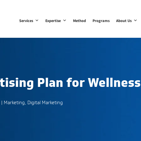
Services
Expertise
Method
Programs
About Us
tising Plan for Wellness
|
Marketing
,
Digital Marketing