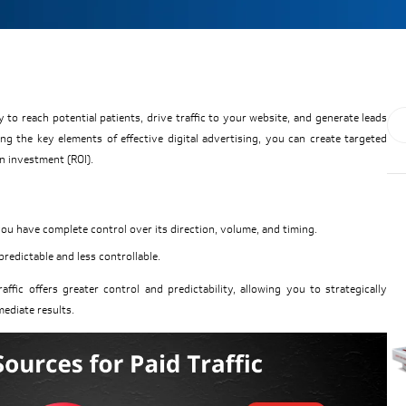
 to reach potential patients, drive traffic to your website, and generate leads
ing the key elements of effective digital advertising, you can create targeted
n investment (ROI).
you have complete control over its direction, volume, and timing.
npredictable and less controllable.
traffic offers greater control and predictability, allowing you to strategically
mediate results.