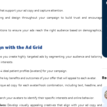
that support your ad copy and capture attention.
ng and design throughout your campaign to build trust and encourage
ptions to ensure your ads reach the right audience based on demographics,
n with the Ad Grid
lps you create highly targeted ads by segmenting your audience and tailoring
 interests.
4 ideal patient profiles (avatars) for your campaign.
Re
e key benefits and outcomes of your offer that will appeal to each avatar.
ique ad copy for each avatar/hook combination, including text, headline, and
rch your avatars to identify their specific interests and online behavior.
ives:
Develop visually appealing creatives that align with your ad copy and