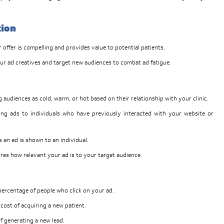
tion
offer is compelling and provides value to potential patients.
ur ad creatives and target new audiences to combat ad fatigue.
g audiences as cold, warm, or hot based on their relationship with your clinic.
ng ads to individuals who have previously interacted with your website or
 an ad is shown to an individual.
res how relevant your ad is to your target audience.
ercentage of people who click on your ad.
cost of acquiring a new patient.
f generating a new lead.