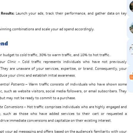
Results:
Launch your ads, track their performance, and gather data on key
winning combinations and scale your ad spend accordingly.
end
 budget to cold traffic, 30% to warm traffic, and 10% to hot traffic.
ur Clinic
– Cold traffic represents individuals who have not previously
. They are unaware of your services, expertise, or brand. Consequently, your
duce your clinic and establish initial awareness.
ential Patients
– Warm traffic consists of individuals who have shown some
nic, such as website visitors, social media followers, or email subscribers. They
d but may not be ready to commit to a purchase.
te Conversions
– Hot traffic comprises individuals who are highly engaged and
, such as those who have added services to their cart or requested a
 drive immediate conversions and capitalize on their existing interest.
t your ad messaging and offers based on the audience’s familiarity with your