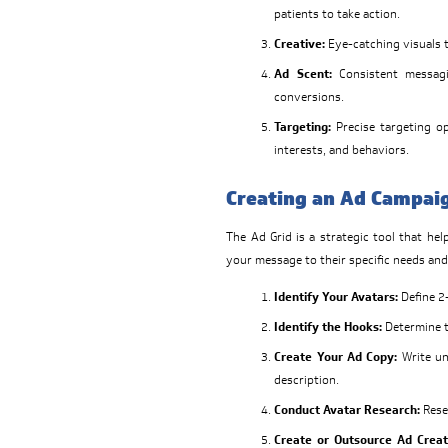
patients to take action.
Creative:
Eye-catching visuals 
Ad Scent:
Consistent messagi
conversions.
Targeting:
Precise targeting o
interests, and behaviors.
Creating an Ad Campaig
The Ad Grid is a strategic tool that he
your message to their specific needs and
Identify Your Avatars:
Define 2-
Identify the Hooks:
Determine th
Create Your Ad Copy:
Write un
description.
Conduct Avatar Research:
Resea
Create or Outsource Ad Creat