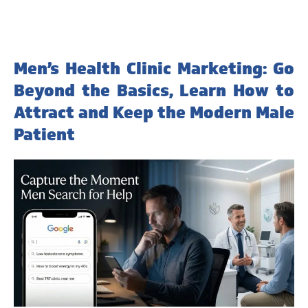
Men’s Health Clinic Marketing: Go
Beyond the Basics, Learn How to
Attract and Keep the Modern Male
Patient