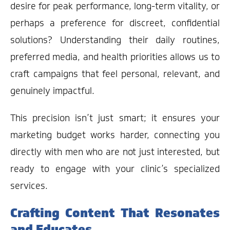
desire for peak performance, long-term vitality, or
perhaps a preference for discreet, confidential
solutions? Understanding their daily routines,
preferred media, and health priorities allows us to
craft campaigns that feel personal, relevant, and
genuinely impactful.
This precision isn’t just smart; it ensures your
marketing budget works harder, connecting you
directly with men who are not just interested, but
ready to engage with your clinic’s specialized
services.
Crafting Content That Resonates
and Educates