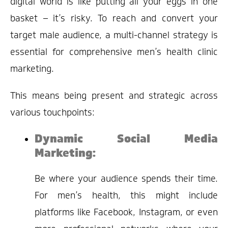
digital world is like putting all your eggs in one
basket – it’s risky. To reach and convert your
target male audience, a multi-channel strategy is
essential for comprehensive men’s health clinic
marketing.
This means being present and strategic across
various touchpoints:
Dynamic Social Media
Marketing:
Be where your audience spends their time.
For men’s health, this might include
platforms like Facebook, Instagram, or even