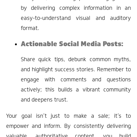
by delivering complex information in an
easy-to-understand visual and auditory
format.
Actionable Social Media Posts:
Share quick tips, debunk common myths,
and highlight success stories. Remember to
engage with comments and questions
actively; this builds a vibrant community
and deepens trust.
Your goal isn’t just to make a sale; it’s to
empower and inform. By consistently delivering
valuable, authoritative content, you build