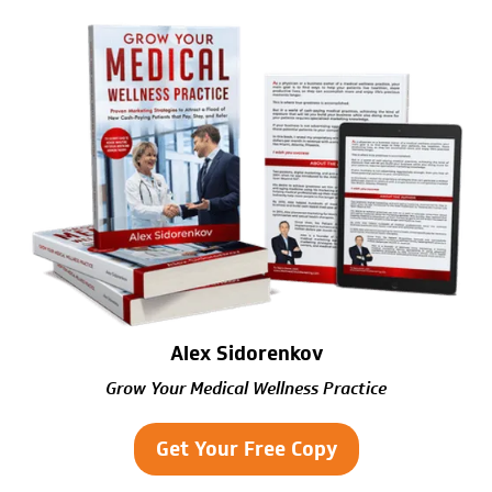
Alex Sidorenkov
Grow Your Medical Wellness Practice
Get Your Free Copy