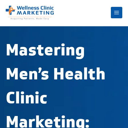
Mai
Me
Mastering
Men’s Health
Clinic
Marketing: