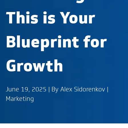
This is Your
Blueprint for
Growth
June 19, 2025 | By
Alex Sidorenkov
|
Marketing