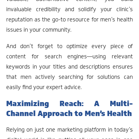
invaluable credibility and solidify your clinic’s
reputation as the go-to resource for men’s health
issues in your community.
And don’t forget to optimize every piece of
content for search engines—using relevant
keywords in your titles and descriptions ensures
that men actively searching for solutions can
easily find your expert advice.
Maximizing Reach: A Multi-
Channel Approach to Men’s Health
Relying on just one marketing platform in today’s