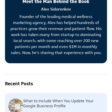
Meet the Man Behind the Book
Alex Sidorenkov
Founder of the leading medical wellness
marketing agency, Alex has helped hundreds of
practices grow their revenue and patient flow. His
work has taken many from startup to dominating
local search, with some reaching over 200 new
patients per month and even $1M in monthly
sales. Now, he’s sharing that experience with you.
Recent Posts
What to Include When You Update Your
Google Business Profile