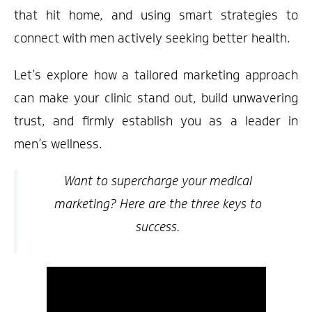
that hit home, and using smart strategies to
connect with men actively seeking better health.
Let’s explore how a tailored marketing approach
can make your clinic stand out, build unwavering
trust, and firmly establish you as a leader in
men’s wellness.
Want to supercharge your medical
marketing? Here are the three keys to
success.