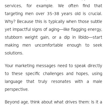
services, for example. We often find that
targeting men over 35-38 years old is crucial.
Why? Because this is typically when those subtle
yet impactful signs of aging—like flagging energy,
stubborn weight gain, or a dip in libido—start
making men uncomfortable enough to seek
solutions.
Your marketing messages need to speak directly
to these specific challenges and hopes, using
language that truly resonates with a male
perspective.
Beyond age, think about what drives them: Is it a