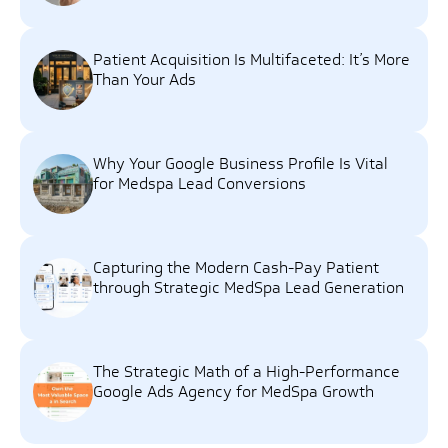
Patient Acquisition Is Multifaceted: It’s More
Than Your Ads
Why Your Google Business Profile Is Vital
for Medspa Lead Conversions
Capturing the Modern Cash-Pay Patient
through Strategic MedSpa Lead Generation
The Strategic Math of a High-Performance
Google Ads Agency for MedSpa Growth