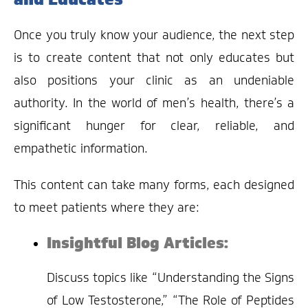
Once you truly know your audience, the next step
is to create content that not only educates but
also positions your clinic as an undeniable
authority. In the world of men’s health, there’s a
significant hunger for clear, reliable, and
empathetic information.
This content can take many forms, each designed
to meet patients where they are:
Insightful Blog Articles:
Discuss topics like “Understanding the Signs
of Low Testosterone,” “The Role of Peptides