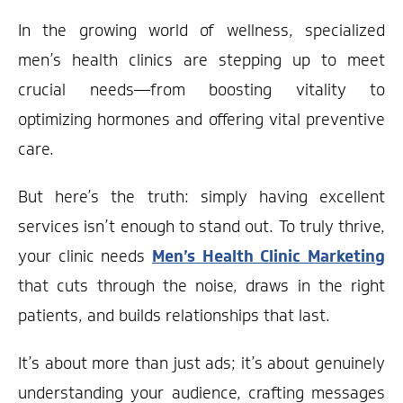
In the growing world of wellness, specialized
men’s health clinics are stepping up to meet
crucial needs—from boosting vitality to
optimizing hormones and offering vital preventive
care.
But here’s the truth: simply having excellent
services isn’t enough to stand out. To truly thrive,
your clinic needs
Men’s Health Clinic Marketing
that cuts through the noise, draws in the right
patients, and builds relationships that last.
It’s about more than just ads; it’s about genuinely
understanding your audience, crafting messages