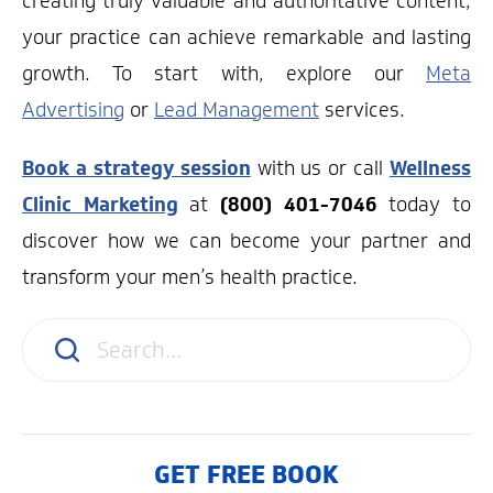
creating truly valuable and authoritative content,
your practice can achieve remarkable and lasting
growth. To start with, explore our
Meta
Advertising
or
Lead Management
services.
Book a strategy session
with us or call
Wellness
Clinic Marketing
at
(800) 401-7046
today to
discover how we can become your partner and
transform your men’s health practice.
GET FREE BOOK