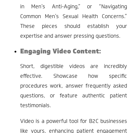
in Men’s Anti-Aging,” or “Navigating
Common Men’s Sexual Health Concerns.”
These pieces should establish your
expertise and answer pressing questions.
Engaging Video Content:
Short, digestible videos are incredibly
effective. Showcase how specific
procedures work, answer frequently asked
questions, or feature authentic patient
testimonials.
Video is a powerful tool for B2C businesses
like yours, enhancing patient engagement