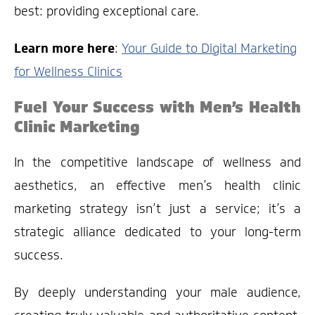
best: providing exceptional care.
Learn more here
:
Your Guide to Digital Marketing
for Wellness Clinics
Fuel Your Success with Men’s Health
Clinic Marketing
In the competitive landscape of wellness and
aesthetics, an effective men’s health clinic
marketing strategy isn’t just a service; it’s a
strategic alliance dedicated to your long-term
success.
By deeply understanding your male audience,