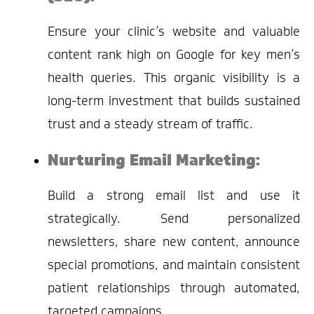
Ensure your clinic’s website and valuable
content rank high on Google for key men’s
health queries. This organic visibility is a
long-term investment that builds sustained
trust and a steady stream of traffic.
Nurturing Email Marketing:
Build a strong email list and use it
strategically. Send personalized
newsletters, share new content, announce
special promotions, and maintain consistent
patient relationships through automated,
targeted campaigns.