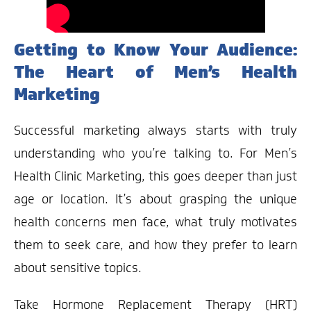
Getting to Know Your Audience:
The Heart of Men’s Health
Marketing
Successful marketing always starts with truly
understanding who you’re talking to. For Men’s
Health Clinic Marketing, this goes deeper than just
age or location. It’s about grasping the unique
health concerns men face, what truly motivates
them to seek care, and how they prefer to learn
about sensitive topics.
Take Hormone Replacement Therapy (HRT)