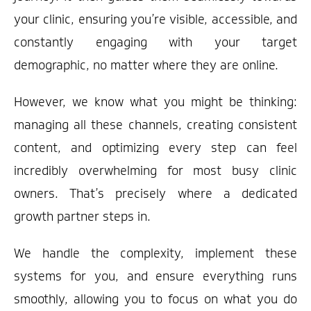
your clinic, ensuring you’re visible, accessible, and
constantly engaging with your target
demographic, no matter where they are online.
However, we know what you might be thinking:
managing all these channels, creating consistent
content, and optimizing every step can feel
incredibly overwhelming for most busy clinic
owners. That’s precisely where a dedicated
growth partner steps in.
We handle the complexity, implement these
systems for you, and ensure everything runs
smoothly, allowing you to focus on what you do