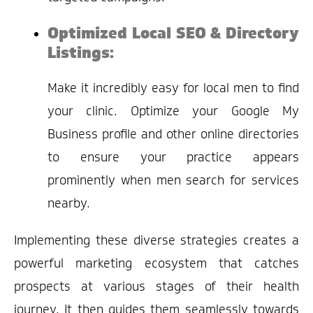
Optimized Local SEO & Directory
Listings:
Make it incredibly easy for local men to find
your clinic. Optimize your Google My
Business profile and other online directories
to ensure your practice appears
prominently when men search for services
nearby.
Implementing these diverse strategies creates a
powerful marketing ecosystem that catches
prospects at various stages of their health
journey. It then guides them seamlessly towards