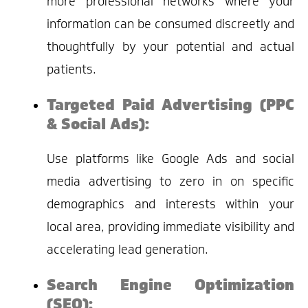
more professional networks where your
information can be consumed discreetly and
thoughtfully by your potential and actual
patients.
Targeted Paid Advertising (PPC
& Social Ads):
Use platforms like Google Ads and social
media advertising to zero in on specific
demographics and interests within your
local area, providing immediate visibility and
accelerating lead generation.
Search Engine Optimization
(SEO):