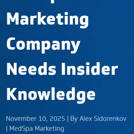
Marketing
Company
Needs Insider
Knowledge
November 10, 2025 | By
Alex Sidorenkov
|
MedSpa Marketing