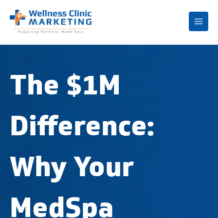
Mai
Me
The $1M
Difference:
Why Your
MedSpa