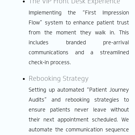
The VIP Front Desk Experience
Implementing the “First Impression
Flow” system to enhance patient trust
from the moment they walk in. This
includes branded pre-arrival
communications and a streamlined
check-in process.
Rebooking Strategy
Setting up automated “Patient Journey
Audits” and rebooking strategies to
ensure patients never leave without
their next appointment scheduled. We
automate the communication sequence