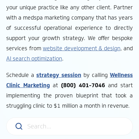
your unique practice like any other client.
Partner
with a medspa marketing company that has years
of successful operational experience to directly
support your growth strategy.
We offer bespoke
services from
website development & design
, and
AI search optimization
.
Schedule a
strategy session
by calling
Wellness
Clinic Marketing
at
(800) 401-7046
and start
implementing the proven blueprint that took a
struggling clinic to $1 million a month in revenue.