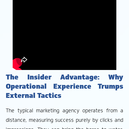
The Insider Advantage: Why
Operational Experience Trumps
External Tactics
The typical marketing agency operates from a
distance, measuring success purely by clicks and