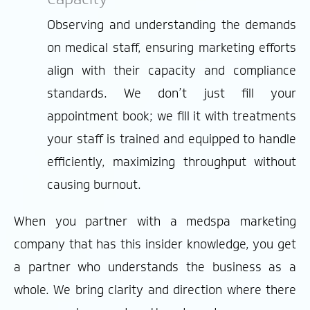
Observing and understanding the demands
on medical staff, ensuring marketing efforts
align with their capacity and compliance
standards. We don’t just fill your
appointment book; we fill it with treatments
your staff is trained and equipped to handle
efficiently, maximizing throughput without
causing burnout.
When you partner with a medspa marketing
company that has this insider knowledge, you get
a partner who understands the business as a
whole. We bring clarity and direction where there