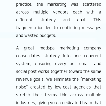
practice, the marketing was scattered
across multiple vendors—each with a
different strategy and goal. This
fragmentation led to conflicting messages
and wasted budgets.
A great medspa marketing company
consolidates strategy into one coherent
system, ensuring every ad, email, and
social post works together toward the same
revenue goals. We eliminate the “marketing
noise” created by low-cost agencies that
stretch their teams thin across multiple
industries, giving you a dedicated team that