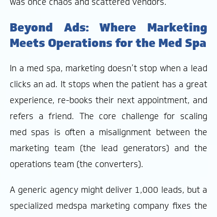
was once chaos and scattered vendors.
Beyond Ads: Where Marketing
Meets Operations for the Med Spa
In a med spa, marketing doesn’t stop when a lead
clicks an ad. It stops when the patient has a great
experience, re-books their next appointment, and
refers a friend. The core challenge for scaling
med spas is often a misalignment between the
marketing team (the lead generators) and the
operations team (the converters).
A generic agency might deliver 1,000 leads, but a
specialized medspa marketing company fixes the