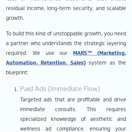
residual income, long-term security, and scalable
growth.
To build this kind of unstoppable growth, you need
a partner who understands the strategic layering
required. We use our
MARS™ (Marketing,
Automation, Retention, Sales)
system as the
blueprint:
Paid Ads (Immediate Flow)
Targeted ads that are profitable and drive
immediate consults. This requires
specialized knowledge of aesthetic and
wellness ad compliance, ensuring your