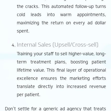
the cracks. This automated follow-up turns
cold leads into warm appointments,
maximizing the return on every ad dollar
spent.
Internal Sales (Upsell/Cross-sell)
Training your staff to sell higher-value, long-
term treatment plans, boosting patient
lifetime value. This final layer of operational
excellence ensures the marketing efforts
translate directly into increased revenue
per patient.
Don’t settle for a generic ad agency that treats