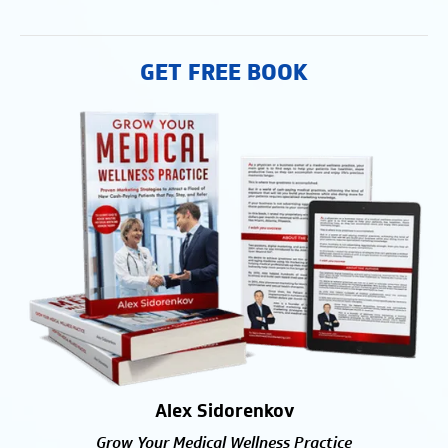
GET FREE BOOK
Alex Sidorenkov
Grow Your Medical Wellness Practice