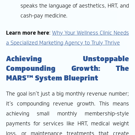
speaks the language of aesthetics, HRT, and
cash-pay medicine.
Learn more here
:
Why Your Wellness Clinic Needs
a Specialized Marketing Agency to Truly Thrive
Achieving Unstoppable
Compounding Growth: The
MARS™ System Blueprint
The goal isn’t just a big monthly revenue number;
it’s compounding revenue growth. This means
achieving small monthly membership-style
payments for services like HRT, medical weight
loss, or maintenance treatments that create