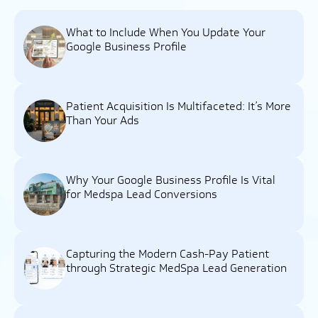
What to Include When You Update Your
Google Business Profile
Patient Acquisition Is Multifaceted: It’s More
Than Your Ads
Why Your Google Business Profile Is Vital
for Medspa Lead Conversions
Capturing the Modern Cash-Pay Patient
through Strategic MedSpa Lead Generation