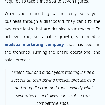
required to take a med spa to seven figures.
When your marketing partner only sees your
business through a dashboard, they can’t fix the
systemic leaks that are draining your revenue. To
achieve true, sustainable growth, you need a
medspa marketing company
that has been in
the trenches, running the entire operational and
sales process.
I spent four and a half years working inside a
successful, cash-paying medical practice as a
marketing director. And that’s exactly what
separates us and gives our clients a true
competitive edge.