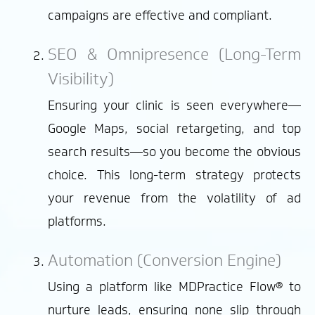
campaigns are effective and compliant.
SEO & Omnipresence (Long-Term
Visibility)
Ensuring your clinic is seen everywhere—
Google Maps, social retargeting, and top
search results—so you become the obvious
choice. This long-term strategy protects
your revenue from the volatility of ad
platforms.
Automation (Conversion Engine)
Using a platform like MDPractice Flow® to
nurture leads, ensuring none slip through