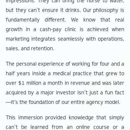
impressions. They can bring the horse to water,
but they can’t ensure it drinks. Our philosophy is
fundamentally different. We know that real
growth in a cash-pay clinic is achieved when
marketing integrates seamlessly with operations,
sales, and retention.
The personal experience of working for four and a
half years inside a medical practice that grew to
over $1 million a month in revenue and was later
acquired by a major investor isn’t just a fun fact
—it’s the foundation of our entire agency model.
This immersion provided knowledge that simply
can’t be learned from an online course or a