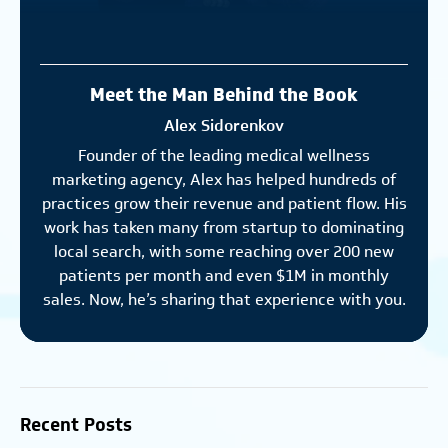
Meet the Man Behind the Book
Alex Sidorenkov
Founder of the leading medical wellness
marketing agency, Alex has helped hundreds of
practices grow their revenue and patient flow. His
work has taken many from startup to dominating
local search, with some reaching over 200 new
patients per month and even $1M in monthly
sales. Now, he’s sharing that experience with you.
Recent Posts