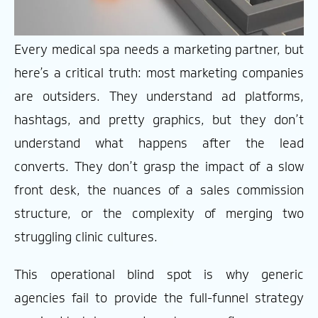
Every medical spa needs a marketing partner, but
here’s a critical truth: most marketing companies
are outsiders. They understand ad platforms,
hashtags, and pretty graphics, but they don’t
understand what happens after the lead
converts. They don’t grasp the impact of a slow
front desk, the nuances of a sales commission
structure, or the complexity of merging two
struggling clinic cultures.
This operational blind spot is why generic
agencies fail to provide the full-funnel strategy