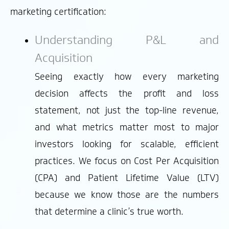
marketing certification:
Understanding P&L and
Acquisition
Seeing exactly how every marketing
decision affects the profit and loss
statement, not just the top-line revenue,
and what metrics matter most to major
investors looking for scalable, efficient
practices. We focus on Cost Per Acquisition
(CPA) and Patient Lifetime Value (LTV)
because we know those are the numbers
that determine a clinic’s true worth.