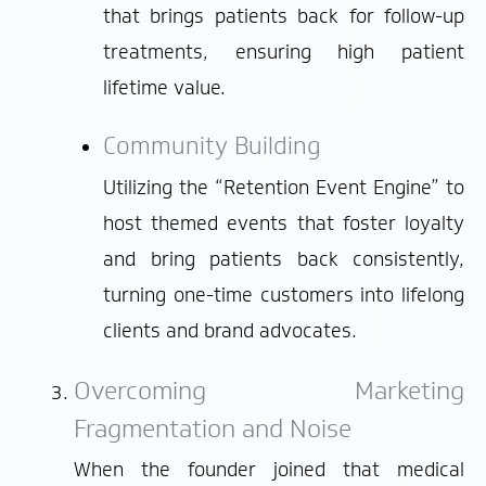
that brings patients back for follow-up
treatments, ensuring high patient
lifetime value.
Community Building
Utilizing the “Retention Event Engine” to
host themed events that foster loyalty
and bring patients back consistently,
turning one-time customers into lifelong
clients and brand advocates.
Overcoming Marketing
Fragmentation and Noise
When the founder joined that medical