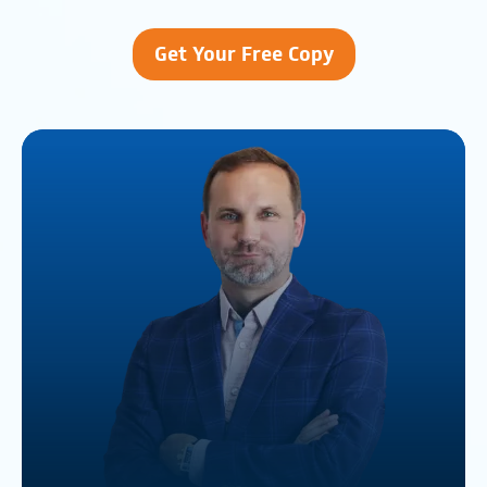
Get Your Free Copy