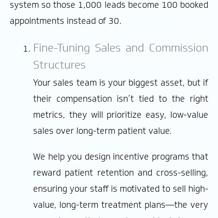
system so those 1,000 leads become 100 booked
appointments instead of 30.
Fine-Tuning Sales and Commission
Structures
Your sales team is your biggest asset, but if
their compensation isn’t tied to the right
metrics, they will prioritize easy, low-value
sales over long-term patient value.
We help you design incentive programs that
reward patient retention and cross-selling,
ensuring your staff is motivated to sell high-
value, long-term treatment plans—the very