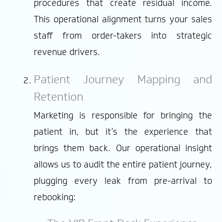
procedures that create residual income.
This operational alignment turns your sales
staff from order-takers into strategic
revenue drivers.
Patient Journey Mapping and
Retention
Marketing is responsible for bringing the
patient in, but it’s the experience that
brings them back. Our operational insight
allows us to audit the entire patient journey,
plugging every leak from pre-arrival to
rebooking: