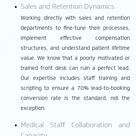
Sales and Retention Dynamics
Working directly with sales and retention
departments to fine-tune their processes,
implement effective compensation
structures, and understand patient lifetime
value. We know that a poorly motivated or
trained front desk can ruin a perfect lead.
Our expertise includes staff training and
scripting to ensure a 70% lead-to-booking
conversion rate is the standard, not the
exception.
Medical Staff Collaboration and
Capacity