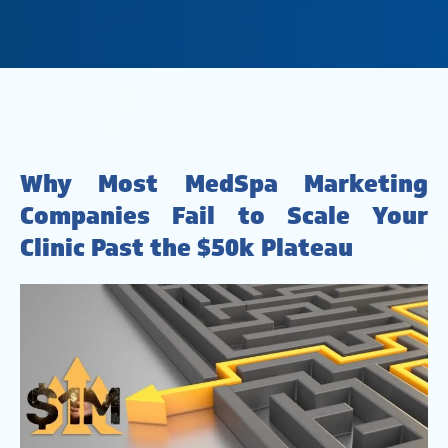
Why Most MedSpa Marketing
Companies Fail to Scale Your
Clinic Past the $50k Plateau