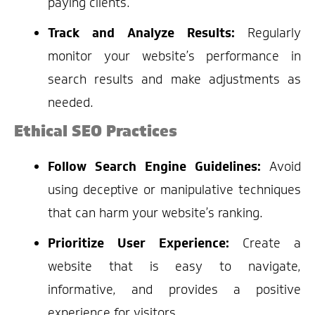
paying clients.
Track and Analyze Results:
Regularly
monitor your website’s performance in
search results and make adjustments as
needed.
Ethical SEO Practices
Follow Search Engine Guidelines:
Avoid
using deceptive or manipulative techniques
that can harm your website’s ranking.
Prioritize User Experience:
Create a
website that is easy to navigate,
informative, and provides a positive
experience for visitors.