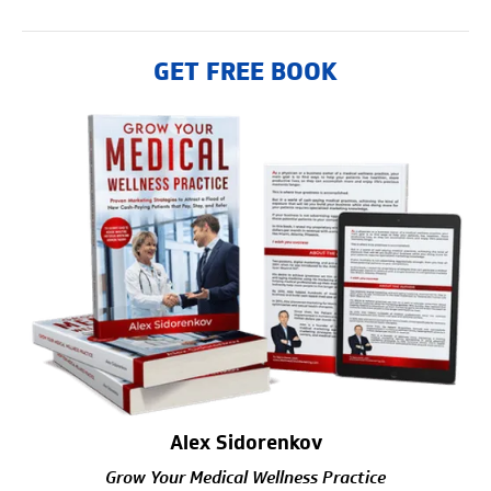
GET FREE BOOK
Alex Sidorenkov
Grow Your Medical Wellness Practice