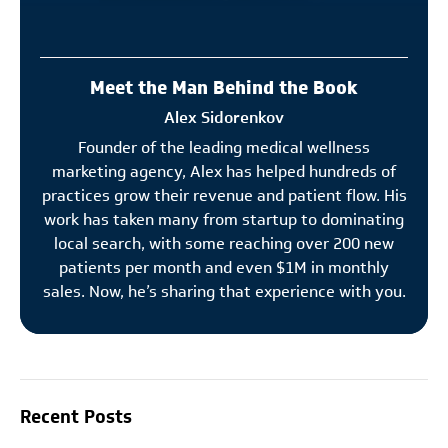
Meet the Man Behind the Book
Alex Sidorenkov
Founder of the leading medical wellness
marketing agency, Alex has helped hundreds of
practices grow their revenue and patient flow. His
work has taken many from startup to dominating
local search, with some reaching over 200 new
patients per month and even $1M in monthly
sales. Now, he’s sharing that experience with you.
Recent Posts