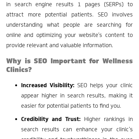
in search engine results 1 pages (SERPs) to
attract more potential patients. SEO involves
understanding what people are searching for
online and optimizing your website’s content to
provide relevant and valuable information.
Why is SEO Important for Wellness
Clinics?
Increased Visibility:
SEO helps your clinic
appear higher in search results, making it
easier for potential patients to find you.
Credibility and Trust:
Higher rankings in
search results can enhance your clinic’s