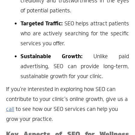
credibility and trustworthiness in the eyes
of potential patients.
Targeted Traffic:
SEO helps attract patients
who are actively searching for the specific
services you offer.
Sustainable Growth:
Unlike paid
advertising, SEO can provide long-term,
sustainable growth for your clinic.
If you’re interested in exploring how SEO can
contribute to your clinic’s online growth, give us a
call
to see how our SEO services can help you
grow your practice.
Key Aspects of SEO for Wellness