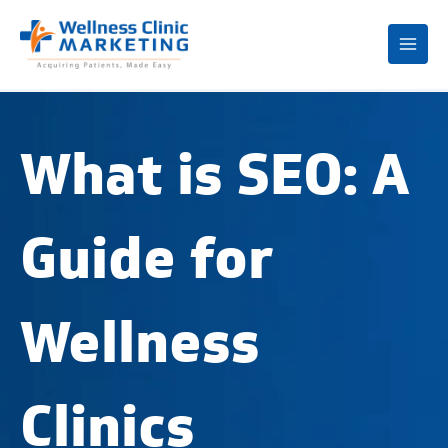
Mai
Me
What is SEO: A
Guide for
Wellness
Clinics