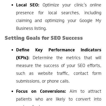
Local SEO:
Optimize your clinic’s online
presence for local searches, including
claiming and optimizing your Google My
Business listing.
Setting Goals for SEO Success
Define Key Performance Indicators
(KPIs):
Determine the metrics that will
measure the success of your SEO efforts,
such as website traffic, contact form
submissions, or phone calls.
Focus on Conversions:
Aim to attract
patients who are likely to convert into