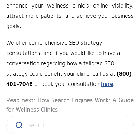
enhance your wellness clinic’s online visibility,
attract more patients, and achieve your business
goals.
We offer comprehensive SEO strategy
consultations, and if you would like to have a
conversation regarding how a tailored SEO
strategy could benefit your clinic, call us at
(800)
401-7046
or book your consultation
here
.
Read next: How Search Engines Work: A Guide
for Wellness Clinics