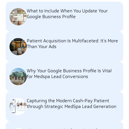
What to Include When You Update Your
Google Business Profile
Patient Acquisition Is Multifaceted: It’s More
Than Your Ads
Why Your Google Business Profile Is Vital
for Medspa Lead Conversions
Capturing the Modern Cash-Pay Patient
through Strategic MedSpa Lead Generation