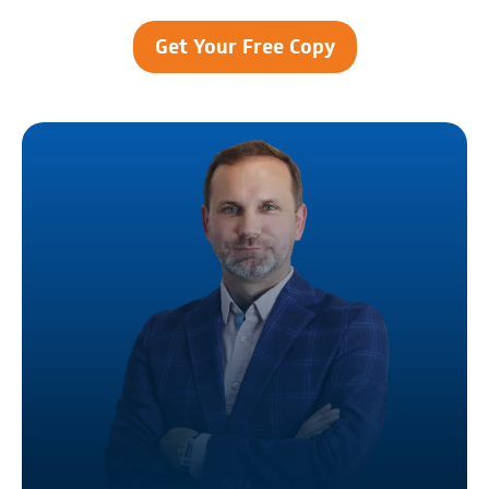
Get Your Free Copy