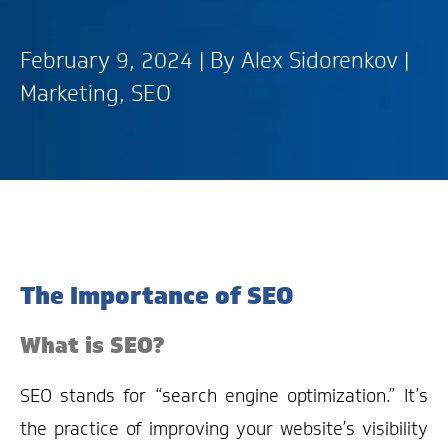
February 9, 2024 | By
Alex Sidorenkov
|
Marketing
,
SEO
The Importance of SEO
What is SEO?
SEO stands for “search engine optimization.” It’s
the practice of improving your website’s visibility