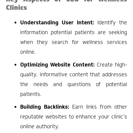
Clinics
Understanding User Intent:
Identify the
information potential patients are seeking
when they search for wellness services
online.
Optimizing Website Content:
Create high-
quality, informative content that addresses
the needs and questions of potential
patients.
Building Backlinks:
Earn links from other
reputable websites to enhance your clinic’s
online authority.