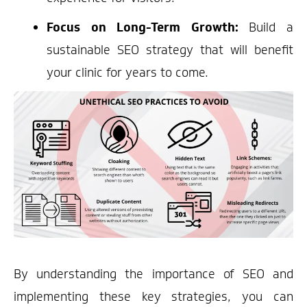
Focus on Long-Term Growth:
Build a
sustainable SEO strategy that will benefit
your clinic for years to come.
By understanding the importance of SEO and
implementing these key strategies, you can