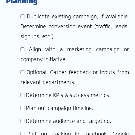
Planning
Duplicate existing campaign, if available.
Determine conversion event (traffic, leads,
signups, etc.).
Align with a marketing campaign or
company initiative.
Optional: Gather feedback or inputs from
relevant departments.
Determine KPIs & success metrics.
Plan out campaign timeline.
Determine audience and targeting.
Set up tracking in Facebook, Google