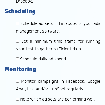
Dropbox.
Scheduling
Schedule ad sets in Facebook or your ads
management software.
Set a minimum time frame for running
your test to gather sufficient data.
Schedule daily ad spend.
Monitoring
Monitor campaigns in Facebook, Google
Analytics, and/or HubSpot regularly.
Note which ad sets are performing well.