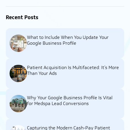
Recent Posts
What to Include When You Update Your
Google Business Profile
Patient Acquisition Is Multifaceted: It’s More
Than Your Ads
Why Your Google Business Profile Is Vital
for Medspa Lead Conversions
Capturing the Modern Cash-Pay Patient