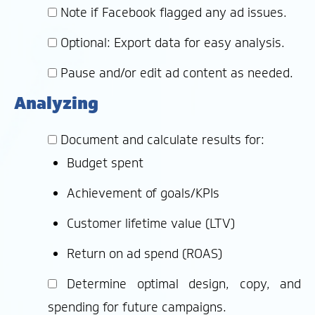
Note if Facebook flagged any ad issues.
Optional: Export data for easy analysis.
Pause and/or edit ad content as needed.
Analyzing
Document and calculate results for:
Budget spent
Achievement of goals/KPIs
Customer lifetime value (LTV)
Return on ad spend (ROAS)
Determine optimal design, copy, and
spending for future campaigns.