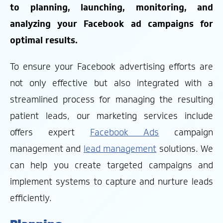
to planning, launching, monitoring, and
analyzing your Facebook ad campaigns for
optimal results.
To ensure your Facebook advertising efforts are
not only effective but also integrated with a
streamlined process for managing the resulting
patient leads, our marketing services include
offers expert
Facebook Ads
campaign
management and
lead management
solutions. We
can help you create targeted campaigns and
implement systems to capture and nurture leads
efficiently.