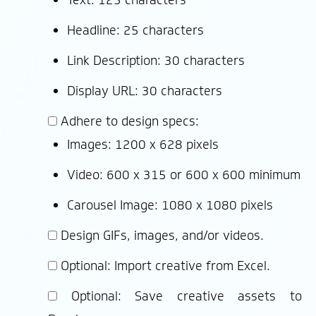
Headline: 25 characters
Link Description: 30 characters
Display URL: 30 characters
Adhere to design specs:
Images: 1200 x 628 pixels
Video: 600 x 315 or 600 x 600 minimum
Carousel Image: 1080 x 1080 pixels
Design GIFs, images, and/or videos.
Optional: Import creative from Excel.
Optional: Save creative assets to