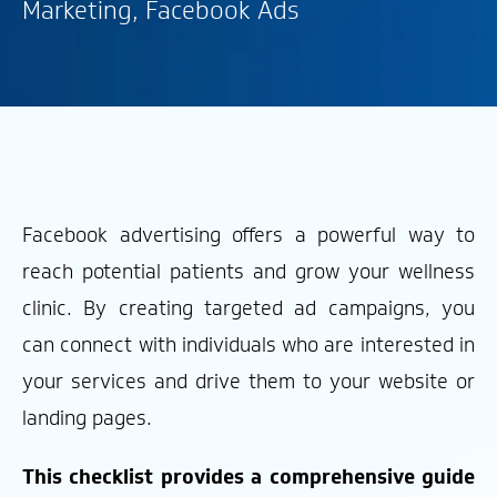
Marketing
,
Facebook Ads
Facebook advertising offers a powerful way to
reach potential patients and grow your wellness
clinic. By creating targeted ad campaigns, you
can connect with individuals who are interested in
your services and drive them to your website or
landing pages.
This checklist provides a comprehensive guide