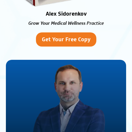
Alex Sidorenkov
Grow Your Medical Wellness Practice
Get Your Free Copy