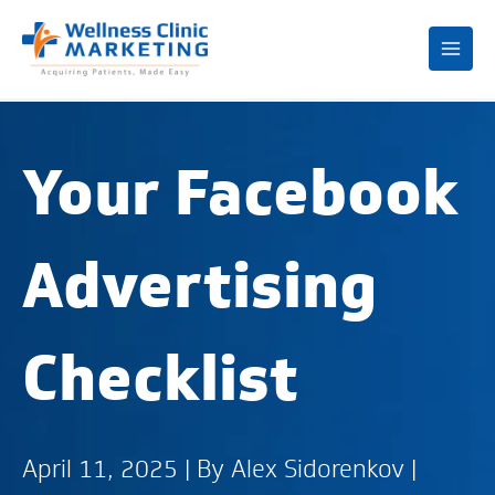
Mai
Me
Your Facebook
Advertising
Checklist
April 11, 2025 | By
Alex Sidorenkov
|