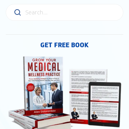
GET FREE BOOK