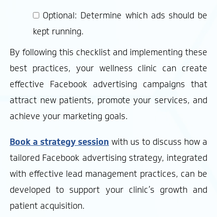
Optional: Determine which ads should be
kept running.
By following this checklist and implementing these
best practices, your wellness clinic can create
effective Facebook advertising campaigns that
attract new patients, promote your services, and
achieve your marketing goals.
Book a strategy session
with us to discuss how a
tailored Facebook advertising strategy, integrated
with effective lead management practices, can be
developed to support your clinic’s growth and
patient acquisition.