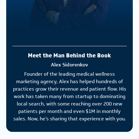
Meet the Man Behind the Book
Alex Sidorenkov
Founder of the leading medical wellness
marketing agency, Alex has helped hundreds of
practices grow their revenue and patient flow. His
work has taken many from startup to dominating
local search, with some reaching over 200 new
patients per month and even $1M in monthly
sales. Now, he’s sharing that experience with you.