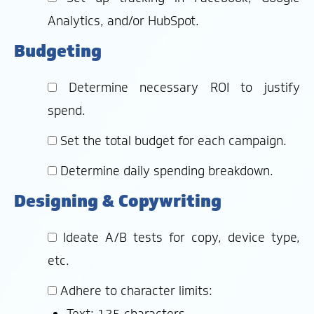
Analytics, and/or HubSpot.
Budgeting
Determine necessary ROI to justify
spend.
Set the total budget for each campaign.
Determine daily spending breakdown.
Designing & Copywriting
Ideate A/B tests for copy, device type,
etc.
Adhere to character limits:
Text: 125 characters