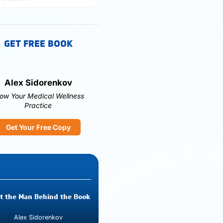
GET FREE BOOK
Alex Sidorenkov
ow Your Medical Wellness
Practice
Get Your Free Copy
t the Man Behind the Book
Alex Sidorenkov