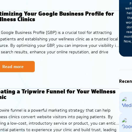
F
wel
imizing Your Google Business Profile for
hel
lness Clinics
th
wor
dom
rea
 Google Business Profile (GBP) is a crucial tool for attracting
mont
patients and establishing your wellness clinic as a trusted local
Now, 
urce. By optimizing your GBP, you can improve your visibility in
l search results, enhance your online reputation, and drive
 appointments and consultations. To maximize your visibility
Read more
Recen
ating a Tripwire Funnel for Your Wellness
nic
ipwire funnel is a powerful marketing strategy that can help
ness clinics convert website visitors into paying patients. By
ring a low-cost, introductory service or product, you can entice
ntial patients to experience your clinic and build trust, leading