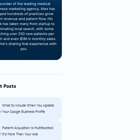
ounder of the leading medical
lness marketing agency, Alex has
ped hundreds of practices grow
eir revenue and patient flow. His
k has taken many from startup to
inating local search, with some
ching over 200 new patients per
h and even $1M in monthly sales.
he's sharing that experience with
you.
t Posts
What to Include When You Update
Your Google Business Profile
Patient Acquisition Is Multifaceted:
It’s More Than Your Ads