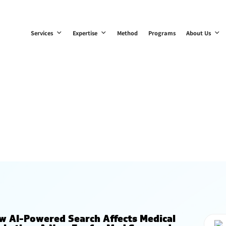
Services
Expertise
Method
Programs
About Us
Blogs
w AI-Powered Search Affects Medical