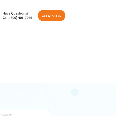
Have Questions?
GET STARTED
Call (800) 401-7046