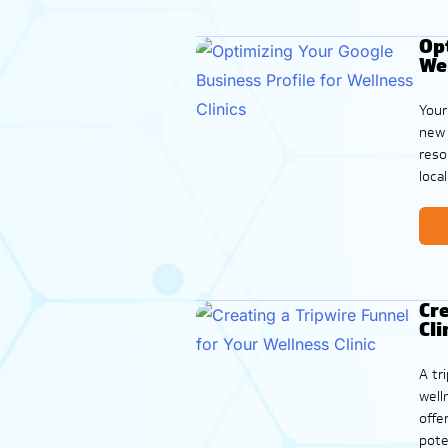
Opt
Wel
Your
new 
reso
loca
more
Cre
Cli
A tr
well
offe
pote