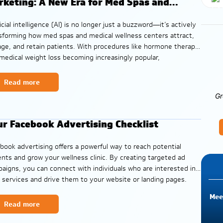
rketing: A New Era for Med Spas and
llness Centers
ficial intelligence (AI) is no longer just a buzzword—it’s actively
sforming how med spas and medical wellness centers attract,
ge, and retain patients. With procedures like hormone therapy
medical weight loss becoming increasingly popular,
rstanding how AI-powered search reshapes marketing
tegies can make or break a clinic’s growth. In
Read more
Gr
ur Facebook Advertising Checklist
book advertising offers a powerful way to reach potential
ents and grow your wellness clinic. By creating targeted ad
aigns, you can connect with individuals who are interested in
 services and drive them to your website or landing pages.
 checklist provides a comprehensive guide to planning,
Mee
ching, monitoring,
Read more