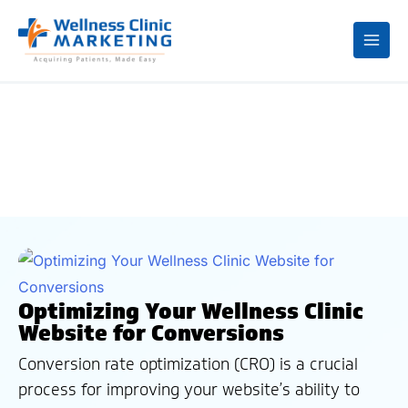
Mai
Me
Blogs
Optimizing Your Wellness Clinic
Website for Conversions
Conversion rate optimization (CRO) is a crucial
process for improving your website’s ability to