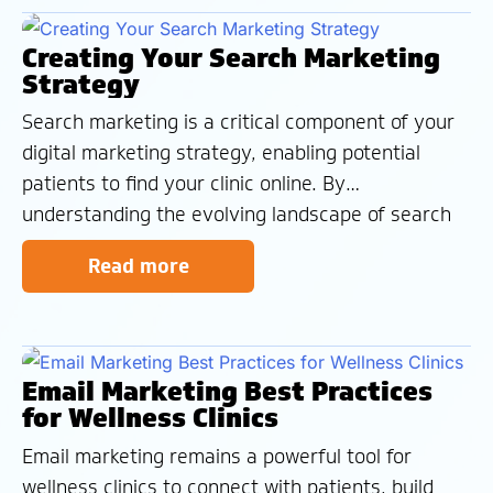
presence and attract
Creating Your Search Marketing
Strategy
Search marketing is a critical component of your
digital marketing strategy, enabling potential
patients to find your clinic online. By
understanding the evolving landscape of search
and implementing effective SEO techniques, you
Read more
can improve your website’s visibility, attract
qualified leads, and grow your practice. If you’re
looking to take your
Email Marketing Best Practices
for Wellness Clinics
Email marketing remains a powerful tool for
wellness clinics to connect with patients, build