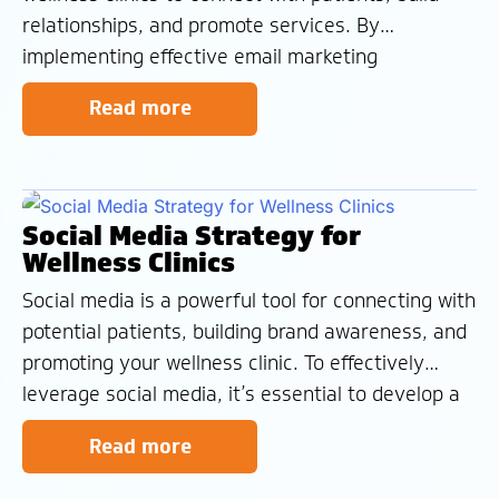
relationships, and promote services. By
implementing effective email marketing
strategies, you can nurture leads, drive
Read more
conversions, and foster patient loyalty. Types of
Emails Transactional Emails – Automated emails
that confirm actions taken by patients, such as
appointment
Social Media Strategy for
Wellness Clinics
Social media is a powerful tool for connecting with
potential patients, building brand awareness, and
promoting your wellness clinic. To effectively
leverage social media, it’s essential to develop a
comprehensive strategy that aligns with your
Read more
clinic’s goals and target audience. The Social
Success Cycle Social Listening – Monitor social