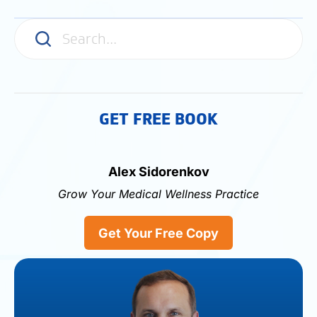
media
GET FREE BOOK
Alex Sidorenkov
Grow Your Medical Wellness Practice
Get Your Free Copy