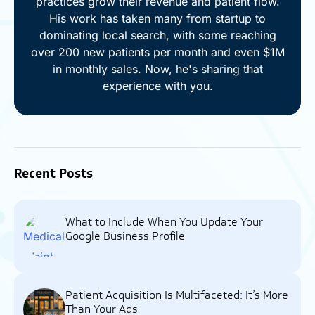
practices grow their revenue and patient flow.
His work has taken many from startup to
dominating local search, with some reaching
over 200 new patients per month and even $1M
in monthly sales. Now, he's sharing that
experience with you.
Recent Posts
What to Include When You Update Your
Google Business Profile
Patient Acquisition Is Multifaceted: It’s More
Than Your Ads