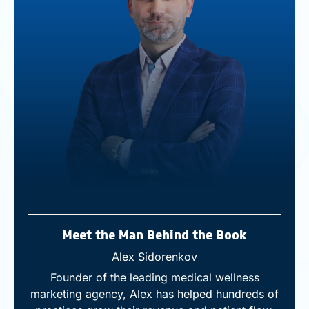
Meet the Man Behind the Book
Alex Sidorenkov
Founder of the leading medical wellness
marketing agency, Alex has helped hundreds of