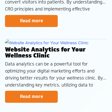
convert visitors into patients. By understanding
CRO principles and implementing effective
strategies, you can enhance your website’s user
Read more
experience and achieve better business
outcomes. At Wellness Clinic Marketing, we
specialize in optimizing lead management and
reputation
Website Analytics for Your
Wellness Clinic
Data analytics can be a powerful tool for
optimizing your digital marketing efforts and
driving better results for your wellness clinic. By
understanding key metrics, utilizing data to
answer important questions, and interpreting
Read more
data within the appropriate context, you can
make informed decisions that improve your online